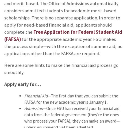
and merit-based. The Office of Admissions automatically
considers admitted students for academic merit-based
scholarships. There is no separate application. In order to
apply for need-based financial aid, applicants should
complete the
Free Application for Federal Student Aid
(FAFSA)
for the appropriate academic year. FSU makes
the process simple—with the exception of summer aid, no
applications other than the FAFSA are required.
Here are some hints to make the financial aid process go
smoothly:
Apply early for…
Financial Aid
—The first day that you can submit the
FAFSA for the new academic year is January 1.
Admission
—Once FSU has received your financial aid
data from the federal government (they’re the ones
who process your FAFSA), they can make an award—
unless you haven’t yet been admitted.