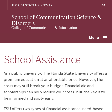
Skip
FLORIDA STATE UNIVERSITY
to
content
School of Communication Science &
Disorders
College of Communication & Information
Menu
School Assistance
As a public university, The Florida State University offers a
premium education at an affordable price. However, the
costs may still break your budget. Financial aid and
scholarships can help reduce your costs, but the key is to
be informed and apply early.
FSU offers two types of financial assistance: need-based