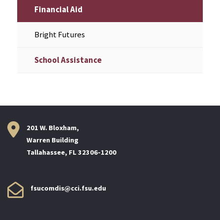
Financial Aid
Bright Futures
School Assistance
201 W. Bloxham,
Warren Building
Tallahassee, FL 32306-1200
fsucomdis@cci.fsu.edu