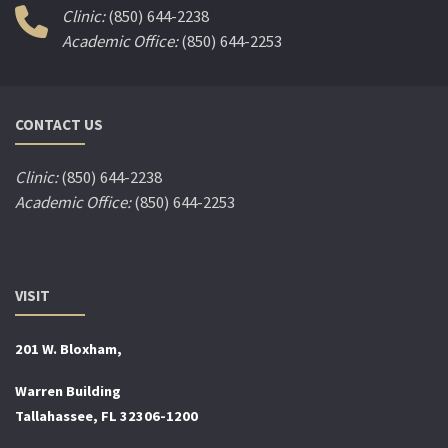
Clinic:
(850) 644-2238
Academic Office:
(850) 644-2253
CONTACT US
Clinic:
(850) 644-2238
Academic Office:
(850) 644-2253
VISIT
201 W. Bloxham,
Warren Building
Tallahassee, FL 32306-1200