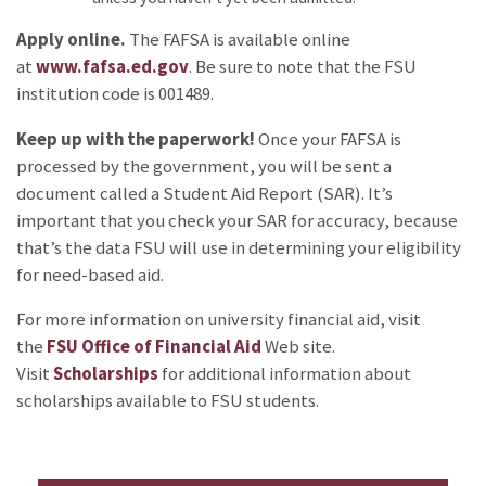
Apply online.
The FAFSA is available online
at
www.fafsa.ed.gov
. Be sure to note that the FSU
institution code is 001489.
Keep up with the paperwork!
Once your FAFSA is
processed by the government, you will be sent a
document called a Student Aid Report (SAR). It’s
important that you check your SAR for accuracy, because
that’s the data FSU will use in determining your eligibility
for need-based aid.
For more information on university financial aid, visit
the
FSU Office of Financial Aid
Web site.
Visit
Scholarships
for additional information about
scholarships available to FSU students.