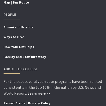
|
Map
Bus Route
PEOPLE
Alumni and Friends
Ways to Give
How Your Gift Helps
Faculty and Staff Directory
ABOUT THE COLLEGE
For the past several years, our programs have been ranked
consistently in the top 10% in the nation by U.S. News and
World Report.
Learn more >>
|
Report Errors
Privacy Policy