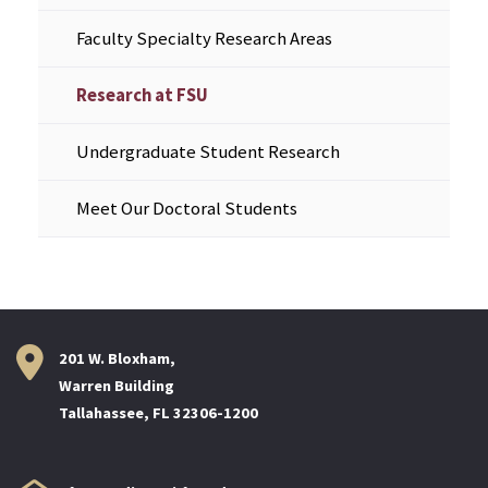
Faculty Specialty Research Areas
Research at FSU
Undergraduate Student Research
Meet Our Doctoral Students
201 W. Bloxham,
Warren Building
Tallahassee, FL 32306-1200