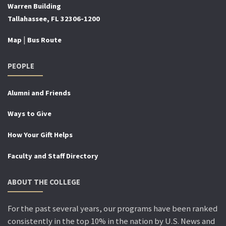
Warren Building
Tallahassee, FL 32306-1200
|
Map
Bus Route
PEOPLE
Alumni and Friends
Ways to Give
How Your Gift Helps
Faculty and Staff Directory
ABOUT THE COLLEGE
For the past several years, our programs have been ranked
consistently in the top 10% in the nation by U.S. News and