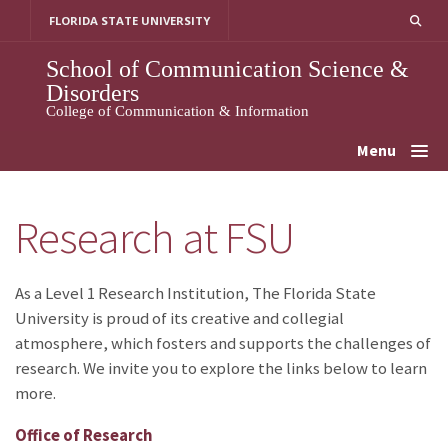
Skip
FLORIDA STATE UNIVERSITY
to
content
School of Communication Science &
Disorders
College of Communication & Information
Menu
Research at FSU
As a Level 1 Research Institution, The Florida State
University is proud of its creative and collegial
atmosphere, which fosters and supports the challenges of
research. We invite you to explore the links below to learn
more.
Office of Research