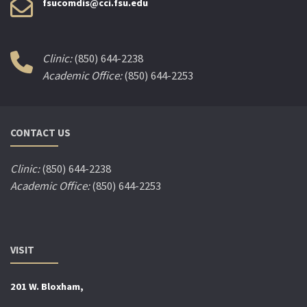
fsucomdis@cci.fsu.edu
Clinic:
(850) 644-2238
Academic Office:
(850) 644-2253
CONTACT US
Clinic:
(850) 644-2238
Academic Office:
(850) 644-2253
VISIT
201 W. Bloxham,