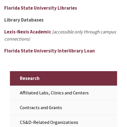
Florida State University Libraries
Library Databases
Lexis-Nexis Academic
(accessible only through campus
connections)
Florida State University Interlibrary Loan
Research
Affiliated Labs, Clinics and Centers
Contracts and Grants
CS&D-Related Organizations