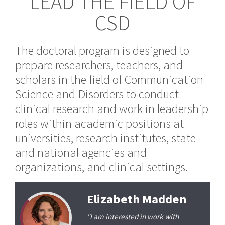
LEAD THE FIELD OF
CSD
The doctoral program is designed to
prepare researchers, teachers, and
scholars in the field of Communication
Science and Disorders to conduct
clinical research and work in leadership
roles within academic positions at
universities, research institutes, state
and national agencies and
organizations, and clinical settings.
Elizabeth Madden
"I am interested in work with