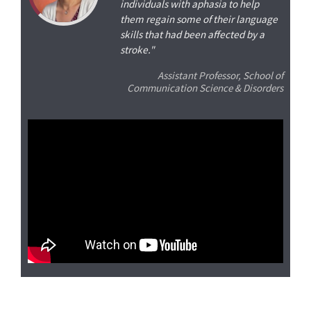
individuals with aphasia to help
them regain some of their language
skills that had been affected by a
stroke."
Assistant Professor, School of
Communication Science & Disorders