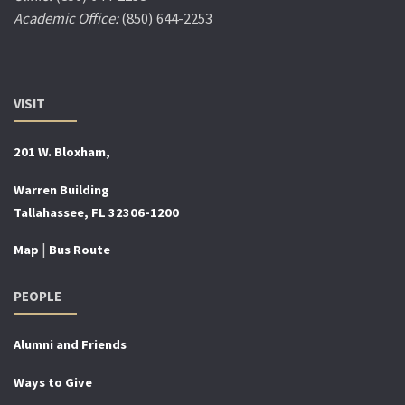
Academic Office:
(850) 644-2253
VISIT
201 W. Bloxham,
Warren Building
Tallahassee, FL 32306-1200
|
Map
Bus Route
PEOPLE
Alumni and Friends
Ways to Give