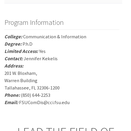
Program Information
College:
Communication & Information
Degree:
P.h.D
Limited Access:
Yes
Contact:
Jennifer Kekelis
Address:
201 W. Bloxham,
Warren Building
Tallahassee, FL 32306-1200
Phone:
(850) 644-2253
Email:
FSUComDis@cci.fsu.edu