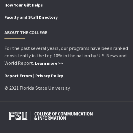
How Your Gift Helps
Faculty and Staff Directory
ABOUT THE COLLEGE
For the past several years, our programs have been ranked
consistently in the top 10% in the nation by U.S. News and
World Report.
Learn more >>
|
Report Errors
Privacy Policy
© 2021 Florida State University.