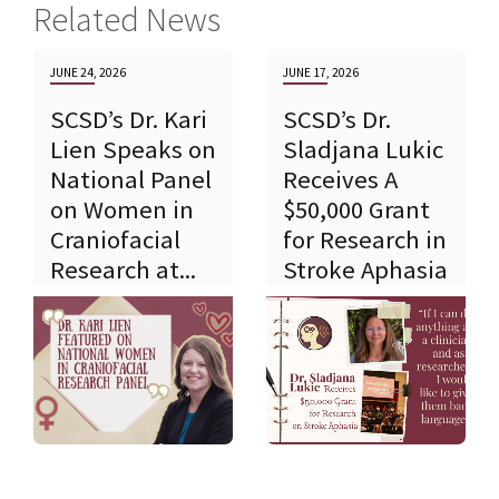
Related News
JUNE 24, 2026
JUNE 17, 2026
SCSD’s Dr. Kari
SCSD’s Dr.
Lien Speaks on
Sladjana Lukic
National Panel
Receives A
on Women in
$50,000 Grant
Craniofacial
for Research in
Research at...
Stroke Aphasia