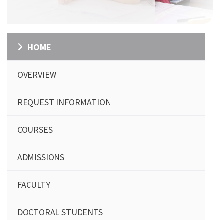
HOME
OVERVIEW
REQUEST INFORMATION
COURSES
ADMISSIONS
FACULTY
DOCTORAL STUDENTS