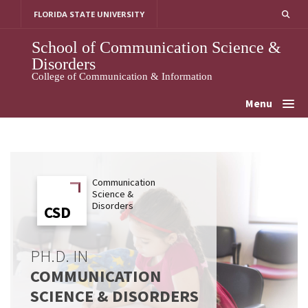
Skip
FLORIDA STATE UNIVERSITY
to
content
School of Communication Science &
Disorders
College of Communication & Information
Menu
Communication
Science &
Disorders
CSD
CSD
PH.D. IN
COMMUNICATION
SCIENCE & DISORDERS