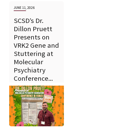
JUNE 11, 2026
SCSD’s Dr.
Dillon Pruett
Presents on
VRK2 Gene and
Stuttering at
Molecular
Psychiatry
Conference...