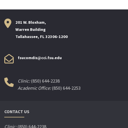
201 W. Bloxham,
Warren Building
Tallahassee, FL 32306-1200
fsucomdis@cci.fsu.edu
Clinic:
(850) 644-2238
Academic Office:
(850) 644-2253
CONTACT US
Clinic:
(850) 644-2238