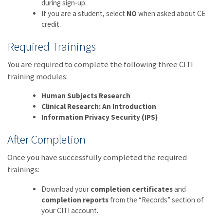
during sign-up.
If you are a student, select
NO
when asked about CE
credit.
Required Trainings
You are required to complete the following three CITI
training modules:
Human Subjects Research
Clinical Research: An Introduction
Information Privacy Security (IPS)
After Completion
Once you have successfully completed the required
trainings:
Download your
completion certificates
and
completion reports
from the “Records” section of
your CITI account.