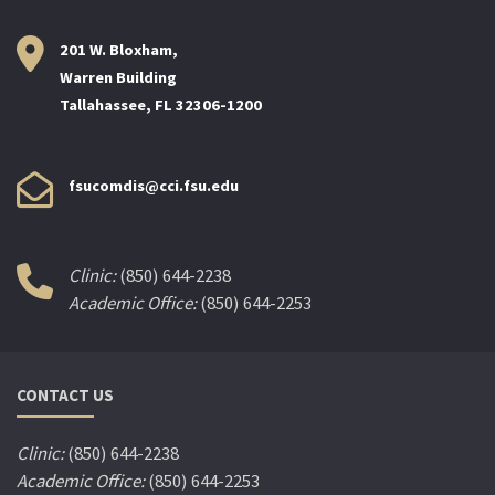
201 W. Bloxham,
Warren Building
Tallahassee, FL 32306-1200
fsucomdis@cci.fsu.edu
Clinic:
(850) 644-2238
Academic Office:
(850) 644-2253
CONTACT US
Clinic:
(850) 644-2238
Academic Office:
(850) 644-2253