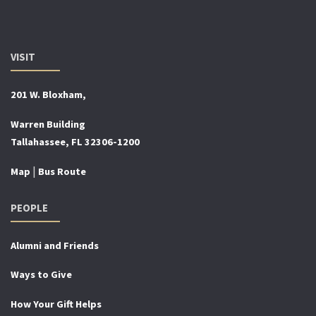
VISIT
201 W. Bloxham,
Warren Building
Tallahassee, FL 32306-1200
|
Map
Bus Route
PEOPLE
Alumni and Friends
Ways to Give
How Your Gift Helps