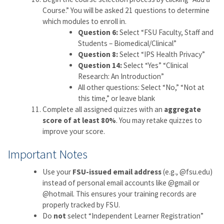
Course.” You will be asked 21 questions to determine
which modules to enroll in.
Question 6:
Select “FSU Faculty, Staff and
Students – Biomedical/Clinical”
Question 8:
Select “IPS Health Privacy”
Question 14:
Select “Yes” “Clinical
Research: An Introduction”
All other questions: Select “No,” “Not at
this time,” or leave blank
Complete all assigned quizzes with an
aggregate
score of at least 80%
. You may retake quizzes to
improve your score.
Important Notes
Use your
FSU-issued email address
(e.g., @fsu.edu)
instead of personal email accounts like @gmail or
@hotmail. This ensures your training records are
properly tracked by FSU.
Do
not
select “Independent Learner Registration”