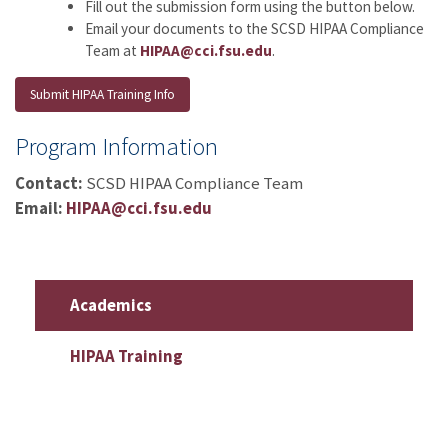
Fill out the submission form using the button below.
Email your documents to the SCSD HIPAA Compliance
Team at
HIPAA@cci.fsu.edu
.
Submit HIPAA Training Info
Program Information
Contact:
SCSD HIPAA Compliance Team
Email:
HIPAA@cci.fsu.edu
Academics
HIPAA Training