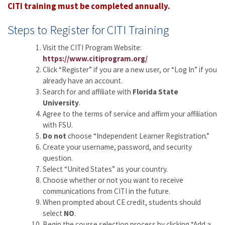
CITI training must be completed annually.
Steps to Register for CITI Training
Visit the CITI Program Website:
https://www.citiprogram.org/
Click “Register” if you are a new user, or “Log In” if you
already have an account.
Search for and affiliate with
Florida State
University
.
Agree to the terms of service and affirm your affiliation
with FSU.
Do not
choose “Independent Learner Registration.”
Create your username, password, and security
question.
Select “United States” as your country.
Choose whether or not you want to receive
communications from CITI in the future.
When prompted about CE credit, students should
select
NO
.
Begin the course selection process by clicking “Add a