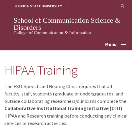
Skip
FLORIDA STATE UNIVERSITY
to
content
School of Communication Science &
Disorders
College of Communication & Information
Menu
HIPAA Training
The FSU Speech and Hearing Clinic requires that all
faculty, staff, students (graduate or undergraduate), and
outside collaborating researchers/clinicians complete the
Collaborative Institutional Training Initiative (CITI)
HIPAA and Research training before conducting any clinical
services or research activities.