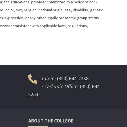
yer and educational provider committed to a policy of non-
color, sex, religion, national origin, age, disability, genetic
der expression, or any other legally protected group status.
a manner consistent with applicable laws, regulations,
Clinic:
(850) 644-2238
Academic Office:
(850) 644-
2253
ABOUT THE COLLEGE