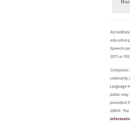
Mon
Accreditati
education p
Speech-Lang
2071 or 301
Complaint 
voluntarily
Language-He
public may 
president f
20850. The 
informati