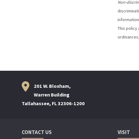
Non-discri
discriminat
information
This policy 
ordinances,
201 W. Bloxham,
Warren Building
Tallahassee, FL 32306-1200
CONTACT US
VISIT