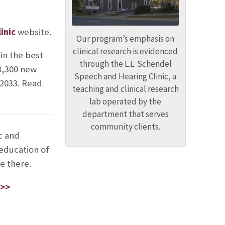
inic
website.
Our program’s emphasis on
clinical research is evidenced
in the best
through the L.L. Schendel
33,300 new
Speech and Hearing Clinic, a
 2033. Read
teaching and clinical research
lab operated by the
department that serves
community clients.
c and
 education of
e there.
 >>