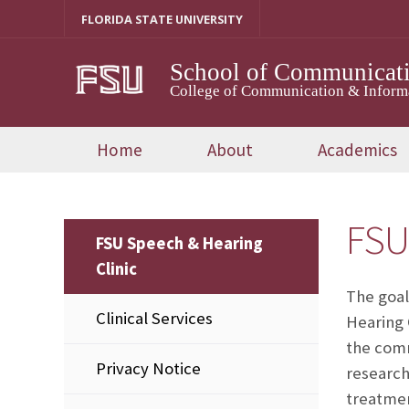
Skip
FLORIDA STATE UNIVERSITY
to
content
School of Communicati
College of Communication & Inform
Home
About
Academics
FSU
FSU Speech & Hearing
Clinic
The goal
Clinical Services
Hearing 
the comm
Privacy Notice
research
treatmen