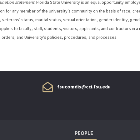
mination statement
: Florida State University is an equal opportunity emplo
ion for any member of the University’s community on the basis of race, creed, 
, veterans’ status, marital status, sexual orientation, gender identity, gen
applies to faculty, staff, students, visitors, applicants, and contractors in 
 orders, and University’s policies, procedures, and processes.
fsucomdis@cci.fsu.edu
PEOPLE