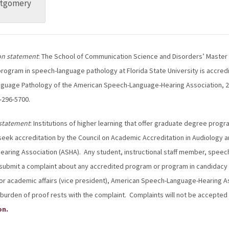
tgomery
on statement
: The School of Communication Science and Disorders’ Master o
rogram in speech-language pathology at Florida State University is accred
uage Pathology of the American Speech-Language-Hearing Association, 22
-296-5700.
statement
: Institutions of higher learning that offer graduate degree pro
 seek accreditation by the Council on Academic Accreditation in Audiolog
aring Association (ASHA). Any student, instructional staff member, speec
submit a complaint about any accredited program or program in candidacy st
or academic affairs (vice president), American Speech-Language-Hearing A
burden of proof rests with the complaint. Complaints will not be accepted 
on.