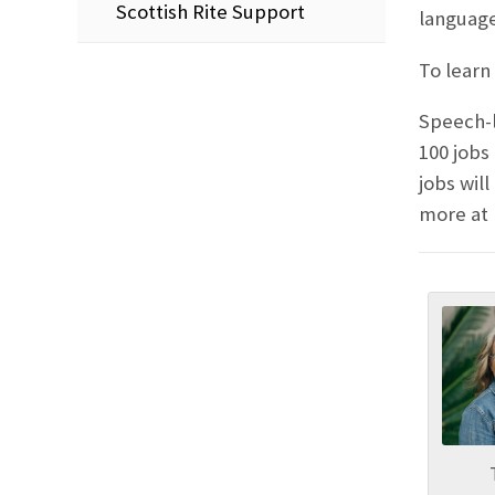
Scottish Rite Support
language
To learn 
Speech-l
100 jobs
jobs wil
more at