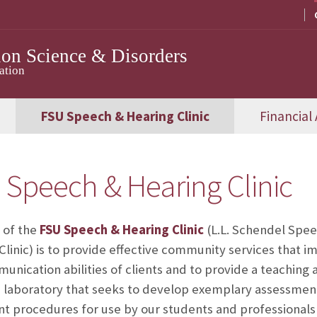
on Science & Disorders
ation
FSU Speech & Hearing Clinic
Financial 
 Speech & Hearing Clinic
 of the
FSU Speech & Hearing Clinic
(L.L. Schendel Spe
Clinic) is to provide effective community services that i
unication abilities of clients and to provide a teaching a
 laboratory that seeks to develop exemplary assessmen
t procedures for use by our students and professionals