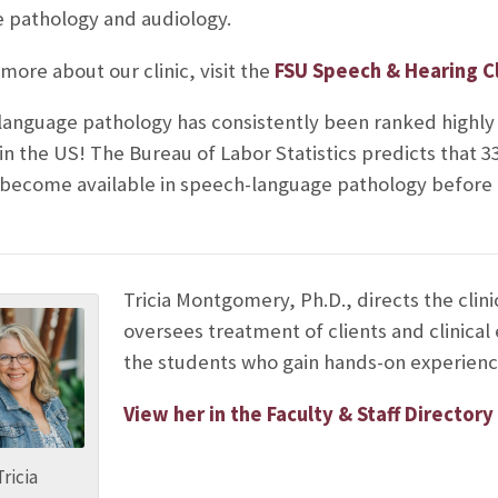
 pathology and audiology.
more about our clinic, visit the
FSU Speech & Hearing Cl
anguage pathology has consistently been ranked highly 
 in the US! The Bureau of Labor Statistics predicts that 
l become available in speech-language pathology before
Tricia Montgomery, Ph.D., directs the clini
oversees treatment of clients and clinical
the students who gain hands-on experienc
View her in the Faculty & Staff Directory
Tricia