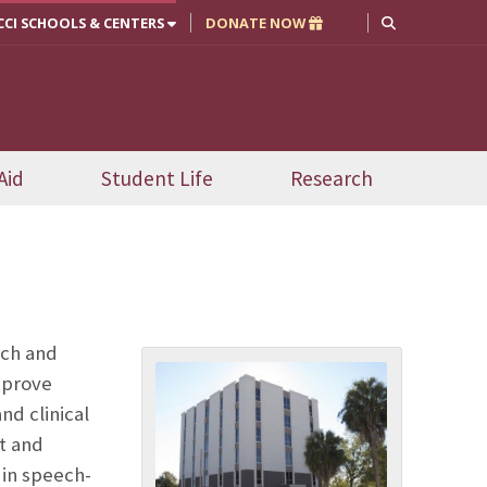
CCI SCHOOLS & CENTERS
DONATE NOW
Aid
Student Life
Research
ech and
mprove
nd clinical
t and
 in speech-