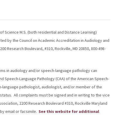
f Science M.S. (both residential and Distance Learning)
ited by the Council on Academic Accreditation in Audiology and
00 Research Boulevard, #310, Rockville, MD 20850, 800-498-
grams in audiology and/or speech-language pathology can
y and Speech-Language Pathology (CAA) of the American Speech-
h-language pathologist, audiologist, and/or member of the
atus. All complaints must be signed and in writing to the vice
ssociation, 2200 Research Boulevard #310, Rockville Maryland
by email or facsimile.
See this website for additional