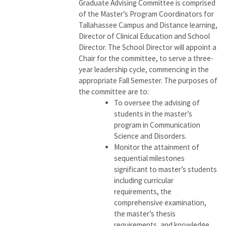
Graduate Advising Committee is comprised
of the Master’s Program Coordinators for
Tallahassee Campus and Distance learning,
Director of Clinical Education and School
Director. The School Director will appoint a
Chair for the committee, to serve a three-
year leadership cycle, commencing in the
appropriate Fall Semester. The purposes of
the committee are to:
To oversee the advising of
students in the master’s
program in Communication
Science and Disorders.
Monitor the attainment of
sequential milestones
significant to master’s students
including curricular
requirements, the
comprehensive examination,
the master’s thesis
requirements, and knowledge