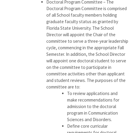
Doctoral Program Committee – The
Doctoral Program Committee is comprised
of all School faculty members holding
graduate faculty status as granted by
Florida State University. The School
Director will appoint the Chair of the
committee to serve a three-year leadership
cycle, commencing in the appropriate Fall
Semester. In addition, the School Director
will appoint one doctoral student to serve
on the committee to participate in
committee activities other than applicant
and student reviews. The purposes of the
committee are to:
To review applications and
make recommendations for
admission to the doctoral
program in Communication
Sciences and Disorders.
Define core curricular
requirements for doctoral