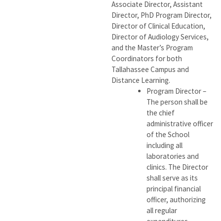
Associate Director, Assistant
Director, PhD Program Director,
Director of Clinical Education,
Director of Audiology Services,
and the Master’s Program
Coordinators for both
Tallahassee Campus and
Distance Learning.
Program Director –
The person shall be
the chief
administrative officer
of the School
including all
laboratories and
clinics. The Director
shall serve as its
principal financial
officer, authorizing
all regular