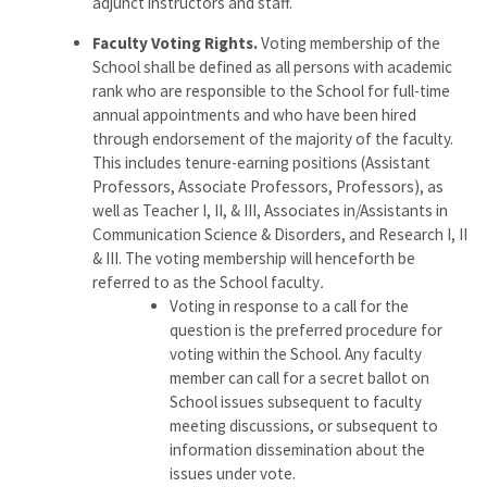
adjunct instructors and staff.
Faculty Voting Rights.
Voting membership of the
School shall be defined as all persons with academic
rank who are responsible to the School for full-time
annual appointments and who have been hired
through endorsement of the majority of the faculty.
This includes tenure-earning positions (Assistant
Professors, Associate Professors, Professors), as
well as Teacher I, II, & III, Associates in/Assistants in
Communication Science & Disorders, and Research I, II
& III. The voting membership will henceforth be
referred to as the School faculty
.
Voting in response to a call for the
question is the preferred procedure for
voting within the School. Any faculty
member can call for a secret ballot on
School issues subsequent to faculty
meeting discussions, or subsequent to
information dissemination about the
issues under vote.