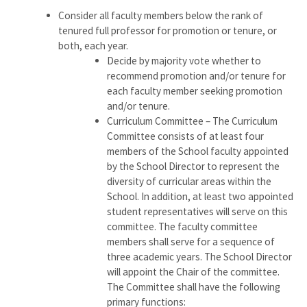
Consider all faculty members below the rank of
tenured full professor for promotion or tenure, or
both, each year.
Decide by majority vote whether to
recommend promotion and/or tenure for
each faculty member seeking promotion
and/or tenure.
Curriculum Committee – The Curriculum
Committee consists of at least four
members of the School faculty appointed
by the School Director to represent the
diversity of curricular areas within the
School. In addition, at least two appointed
student representatives will serve on this
committee. The faculty committee
members shall serve for a sequence of
three academic years. The School Director
will appoint the Chair of the committee.
The Committee shall have the following
primary functions: