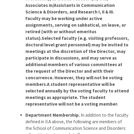
Associates in/Assistants in Communication
Science & Disorders, and Research I, II & III.
Faculty may be working under active
assignments, serving on sabbatical, on leave, or
retired (with or without emeritus
status).Selected faculty (e.g. visiting professors,
doctoral level grant personnel) may be invited to
meetings at the discretion of the Director, may
participate in discussions, and may serve as
additional members of various committees at
the request of the Director and with their
concurrence. However, they will not be voting
members.A student representative will be
selected annually by the voting faculty to attend
meetings as appropriate. The student
representative will not be a voting member.
Department Membership.
In addition to the faculty
defined in II.A above, the following are members of
the School of Communication Science and Disorders: