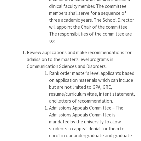
clinical faculty member. The committee
members shall serve for a sequence of
three academic years. The School Director
will appoint the Chair of the committee.
The responsibilities of the committee are
to:
Review applications and make recommendations for
admission to the master’s level programs in
Communication Sciences and Disorders.
Rank order master’s level applicants based
on application materials which can include
but are not limited to GPA, GRE,
resume/curriculum vitae, intent statement,
and letters of recommendation.
Admissions Appeals Committee – The
Admissions Appeals Committee is
mandated by the university to allow
students to appeal denial for them to
enroll in our undergraduate and graduate