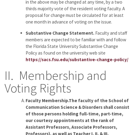
in the above may be changed at any time, by a two
thirds majority vote of the resident voting faculty. A
proposal for change must be circulated for at least
one month in advance of voting on the issue.
Substantive Change Statement.
Faculty and staff
members are expected to be familiar with and follow
the Florida State University Substantive Change
Policy as found on the university web site
https://sacs.fsu.edu/substantive-change-policy/
II. Membership and
Voting Rights
Faculty Membership.The faculty of the School of
Communication Science & Disorders shall consist
of those persons holding full-time, part-time,
our courtesy appointments at the rank of
Assistant Professors, Associate Professors,
Professors), as well as Teacher I, II, & III,