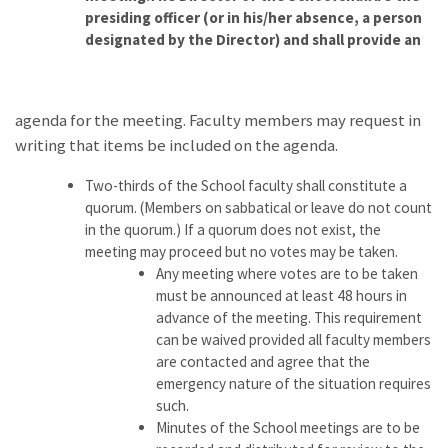
presiding officer (or in his/her absence, a person
designated by the Director) and shall provide an
agenda for the meeting. Faculty members may request in
writing that items be included on the agenda.
Two-thirds of the School faculty shall constitute a
quorum. (Members on sabbatical or leave do not count
in the quorum.) If a quorum does not exist, the
meeting may proceed but no votes may be taken.
Any meeting where votes are to be taken
must be announced at least 48 hours in
advance of the meeting. This requirement
can be waived provided all faculty members
are contacted and agree that the
emergency nature of the situation requires
such.
Minutes of the School meetings are to be