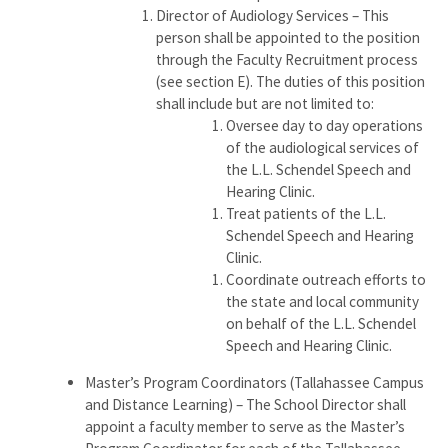
Director of Audiology Services – This
person shall be appointed to the position
through the Faculty Recruitment process
(see section E). The duties of this position
shall include but are not limited to:
Oversee day to day operations
of the audiological services of
the L.L. Schendel Speech and
Hearing Clinic.
Treat patients of the L.L.
Schendel Speech and Hearing
Clinic.
Coordinate outreach efforts to
the state and local community
on behalf of the L.L. Schendel
Speech and Hearing Clinic.
Master’s Program Coordinators (Tallahassee Campus
and Distance Learning) – The School Director shall
appoint a faculty member to serve as the Master’s