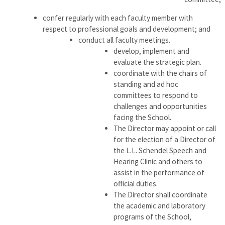
confer regularly with each faculty member with
respect to professional goals and development; and
conduct all faculty meetings.
develop, implement and
evaluate the strategic plan.
coordinate with the chairs of
standing and ad hoc
committees to respond to
challenges and opportunities
facing the School.
The Director may appoint or call
for the election of a Director of
the L.L. Schendel Speech and
Hearing Clinic and others to
assist in the performance of
official duties.
The Director shall coordinate
the academic and laboratory
programs of the School,