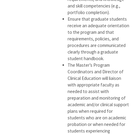
and skill competencies (e.g.,
portfolio completion).
Ensure that graduate students
receive an adequate orientation
to the program and that
requirements, policies, and
procedures are communicated
clearly through a graduate
student handbook.
The Master’s Program
Coordinators and Director of
Clinical Education will liaison
with appropriate faculty as
needed to assist with
preparation and monitoring of
academic and/or clinical support
plans when required for
students who are on academic
probation or when needed for
students experiencing