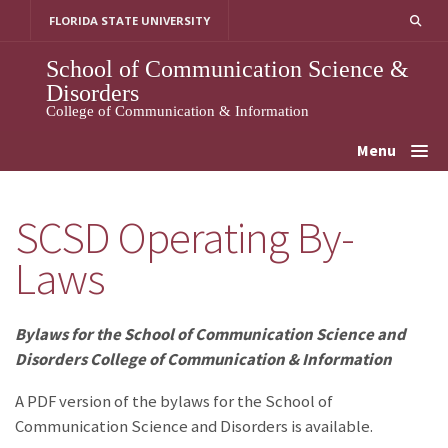
Skip
FLORIDA STATE UNIVERSITY
to
content
School of Communication Science &
Disorders
College of Communication & Information
Menu
SCSD Operating By-
Laws
Bylaws for the School of Communication Science and
Disorders College of Communication & Information
A PDF version of the bylaws for the School of
Communication Science and Disorders is available.