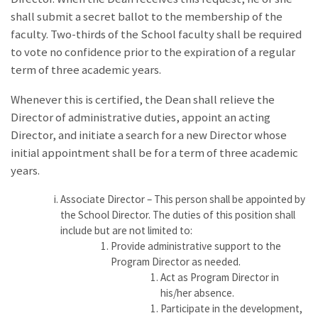
shall submit a secret ballot to the membership of the
faculty. Two-thirds of the School faculty shall be required
to vote no confidence prior to the expiration of a regular
term of three academic years.
Whenever this is certified, the Dean shall relieve the
Director of administrative duties, appoint an acting
Director, and initiate a search for a new Director whose
initial appointment shall be for a term of three academic
years.
Associate Director – This person shall be appointed by
the School Director. The duties of this position shall
include but are not limited to:
Provide administrative support to the
Program Director as needed.
Act as Program Director in
his/her absence.
Participate in the development,