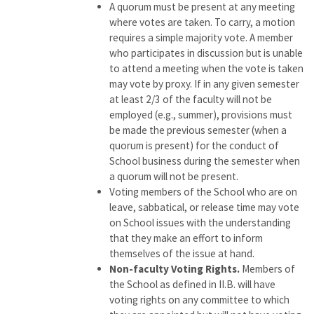
A quorum must be present at any meeting
where votes are taken. To carry, a motion
requires a simple majority vote. A member
who participates in discussion but is unable
to attend a meeting when the vote is taken
may vote by proxy. If in any given semester
at least 2/3 of the faculty will not be
employed (e.g., summer), provisions must
be made the previous semester (when a
quorum is present) for the conduct of
School business during the semester when
a quorum will not be present.
Voting members of the School who are on
leave, sabbatical, or release time may vote
on School issues with the understanding
that they make an effort to inform
themselves of the issue at hand.
Non-faculty Voting Rights.
Members of
the School as defined in II.B. will have
voting rights on any committee to which