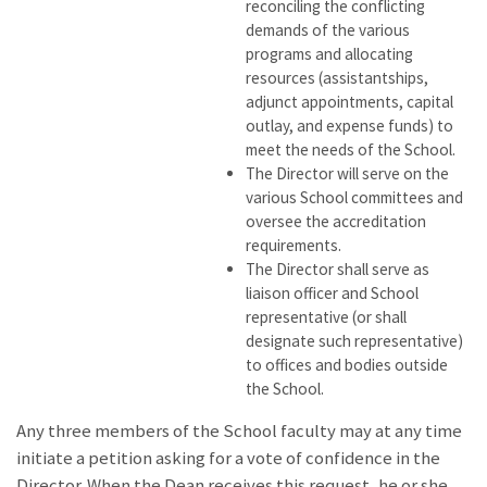
reconciling the conflicting
demands of the various
programs and allocating
resources (assistantships,
adjunct appointments, capital
outlay, and expense funds) to
meet the needs of the School.
The Director will serve on the
various School committees and
oversee the accreditation
requirements.
The Director shall serve as
liaison officer and School
representative (or shall
designate such representative)
to offices and bodies outside
the School.
Any three members of the School faculty may at any time
initiate a petition asking for a vote of confidence in the
Director. When the Dean receives this request, he or she