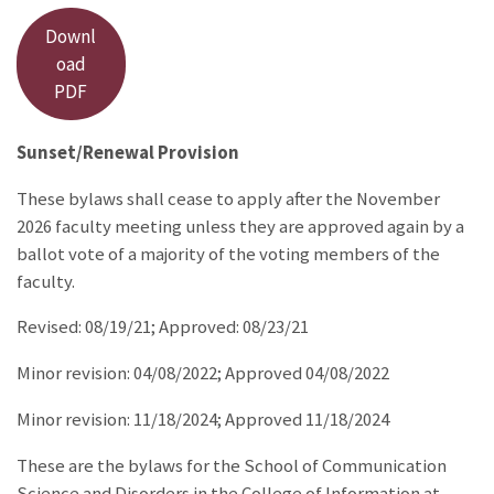
Downl
oad
PDF
Sunset/Renewal Provision
These bylaws shall cease to apply after the November
2026 faculty meeting unless they are approved again by a
ballot vote of a majority of the voting members of the
faculty.
Revised: 08/19/21; Approved: 08/23/21
Minor revision: 04/08/2022; Approved 04/08/2022
Minor revision: 11/18/2024; Approved 11/18/2024
These are the bylaws for the School of Communication
Science and Disorders in the College of Information at