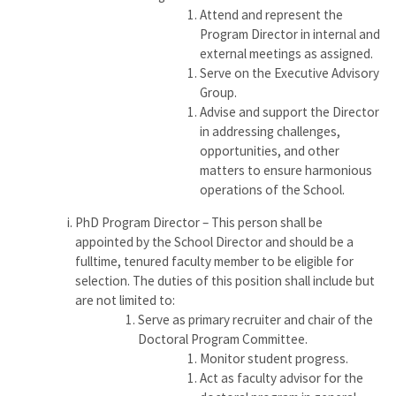
Attend and represent the
Program Director in internal and
external meetings as assigned.
Serve on the Executive Advisory
Group.
Advise and support the Director
in addressing challenges,
opportunities, and other
matters to ensure harmonious
operations of the School.
PhD Program Director – This person shall be
appointed by the School Director and should be a
fulltime, tenured faculty member to be eligible for
selection. The duties of this position shall include but
are not limited to:
Serve as primary recruiter and chair of the
Doctoral Program Committee.
Monitor student progress.
Act as faculty advisor for the