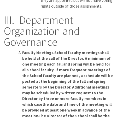
they are appointed but will not have voting
rights outside of those assignments.
III. Department
Organization and
Governance
Faculty Meetings.School faculty meetings shall
be held at the call of the Director. A minimum of
one meeting each fall and spring will be held for
all School faculty. If more frequent meetings of
the School faculty are planned, a schedule will be
posted at the beginning of the fall and spring
semesters by the Director. Additional meetings
may be scheduled by written request to the
Director by three or more faculty members in
which casethe date and time of the meeting will
be provided at least one week in advance of the
meeting.The Director of the School shall be the