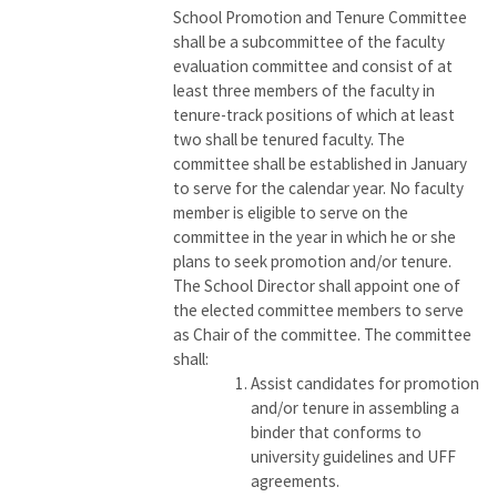
School Promotion and Tenure Committee
shall be a subcommittee of the faculty
evaluation committee and consist of at
least three members of the faculty in
tenure-track positions of which at least
two shall be tenured faculty. The
committee shall be established in January
to serve for the calendar year. No faculty
member is eligible to serve on the
committee in the year in which he or she
plans to seek promotion and/or tenure.
The School Director shall appoint one of
the elected committee members to serve
as Chair of the committee. The committee
shall:
Assist candidates for promotion
and/or tenure in assembling a
binder that conforms to
university guidelines and UFF
agreements.