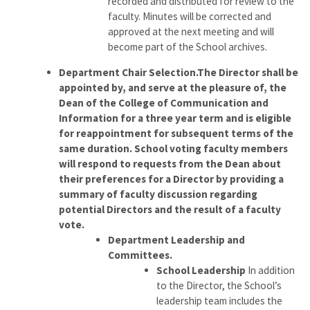
recorded and distributed for review to the
faculty. Minutes will be corrected and
approved at the next meeting and will
become part of the School archives.
Department Chair Selection.The Director shall be
appointed by, and serve at the pleasure of, the
Dean of the College of Communication and
Information for a three year term and is eligible
for reappointment for subsequent terms of the
same duration. School voting faculty members
will respond to requests from the Dean about
their preferences for a Director by providing a
summary of faculty discussion regarding
potential Directors and the result of a faculty
vote.
Department Leadership and
Committees.
School Leadership
In addition
to the Director, the School’s
leadership team includes the