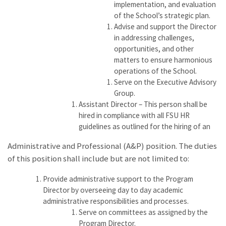
implementation, and evaluation
of the School’s strategic plan.
Advise and support the Director
in addressing challenges,
opportunities, and other
matters to ensure harmonious
operations of the School.
Serve on the Executive Advisory
Group.
Assistant Director – This person shall be
hired in compliance with all FSU HR
guidelines as outlined for the hiring of an
Administrative and Professional (A&P) position. The duties
of this position shall include but are not limited to:
Provide administrative support to the Program
Director by overseeing day to day academic
administrative responsibilities and processes.
Serve on committees as assigned by the
Program Director.