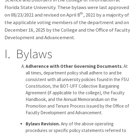
Florida State University. These bylaws were last approved
th
on 08/23/2021 and revised on April 8
, 2021 by a majority of
the applicable voting members of the department and on
December 16, 2025 by the College and the Office of Faculty
Development and Advancement.
I. Bylaws
Adherence with Other Governing Documents.
At
all times, department policy shall adhere to and be
consistent with all university policies found in the FSU
Constitution, the BOT-UFF Collective Bargaining
Agreement (if applicable to the college), the Faculty
Handbook, and the Annual Memorandum on the
Promotion and Tenure Process issued by the Office of
Faculty Development and Advancement.
Bylaws Revision.
Any of the above operating
procedures or specific policy statements referred to