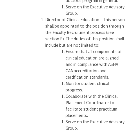
doctoral program in general.
Serve on the Executive Advisory
Group.
Director of Clinical Education – This person
shall be appointed to the position through
the Faculty Recruitment process (see
section E). The duties of this position shall
include but are not limited to:
Ensure that all components of
clinical education are aligned
and in compliance with ASHA
CAA accreditation and
certification standards.
Monitor student clinical
progress.
Collaborate with the Clinical
Placement Coordinator to
facilitate student practicum
placements.
Serve on the Executive Advisory
Group.