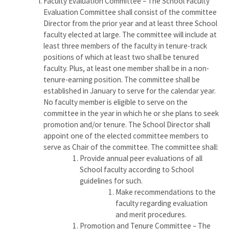
Faculty Evaluation Committee – The School Faculty
Evaluation Committee shall consist of the committee
Director from the prior year and at least three School
faculty elected at large. The committee will include at
least three members of the faculty in tenure-track
positions of which at least two shall be tenured
faculty. Plus, at least one member shall be in a non-
tenure-earning position. The committee shall be
established in January to serve for the calendar year.
No faculty member is eligible to serve on the
committee in the year in which he or she plans to seek
promotion and/or tenure. The School Director shall
appoint one of the elected committee members to
serve as Chair of the committee. The committee shall:
Provide annual peer evaluations of all
School faculty according to School
guidelines for such.
Make recommendations to the
faculty regarding evaluation
and merit procedures.
Promotion and Tenure Committee – The