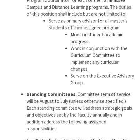
Program Coordinator for each of the Tallahassee
Campus and Distance Learning programs. The duties
of this position shall include but are not limited to:
Serve as primary advisor for all master’s
students of their assigned program.
Monitor student academic
progress.
Work in conjunction with the
Curriculum Committee to
implement any curricular
changes.
Serve on the Executive Advisory
Group.
Standing Committees:
Committee term of service
will be August to July (unless otherwise specified.)
Each standing committee will address strategic goals
and objectives set by the faculty annually and in
addition address the following assigned
responsibilities: