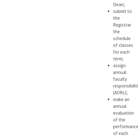
Dean;
submit to
the
Registrar
the
schedule
of classes
for each
term;
assign
annual
faculty
responsibilit
(AORs);
make an
annual
evaluation
of the
performanc
of each