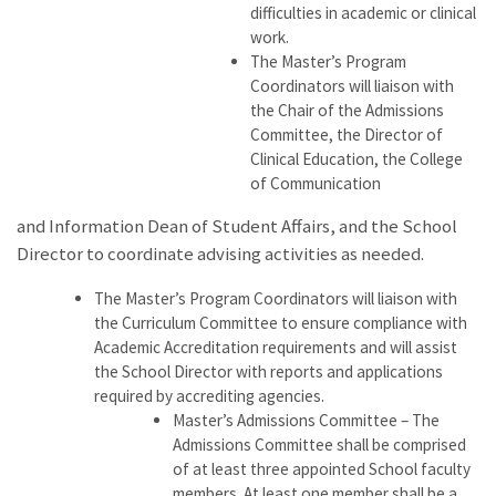
difficulties in academic or clinical
work.
The Master’s Program
Coordinators will liaison with
the Chair of the Admissions
Committee, the Director of
Clinical Education, the College
of Communication
and Information Dean of Student Affairs, and the School
Director to coordinate advising activities as needed.
The Master’s Program Coordinators will liaison with
the Curriculum Committee to ensure compliance with
Academic Accreditation requirements and will assist
the School Director with reports and applications
required by accrediting agencies.
Master’s Admissions Committee – The
Admissions Committee shall be comprised
of at least three appointed School faculty
members. At least one member shall be a