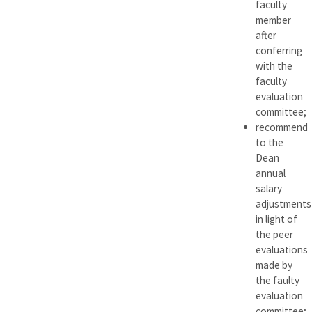
faculty
member
after
conferring
with the
faculty
evaluation
committee;
recommend
to the
Dean
annual
salary
adjustments
in light of
the peer
evaluations
made by
the faulty
evaluation
committee;