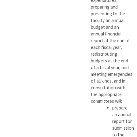
expenditures,
preparing and
presenting to the
faculty an annual
budget and an
annual financial
report at the end of
each fiscal year,
redistributing
budgets at the end
of a fiscal year, and
meeting emergencies
of all kinds, and in
consultation with
the appropriate
committees will:
prepare
an annual
report for
submission
to the