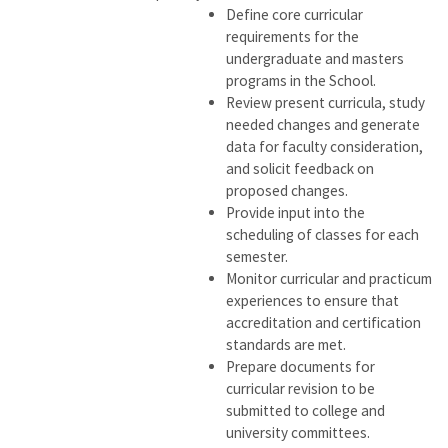
Define core curricular
requirements for the
undergraduate and masters
programs in the School.
Review present curricula, study
needed changes and generate
data for faculty consideration,
and solicit feedback on
proposed changes.
Provide input into the
scheduling of classes for each
semester.
Monitor curricular and practicum
experiences to ensure that
accreditation and certification
standards are met.
Prepare documents for
curricular revision to be
submitted to college and
university committees.