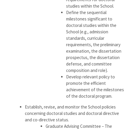
studies within the School.
Define the sequential
milestones significant to
doctoral studies within the
School (e.g., admission
standards, curricular
requirements, the preliminary
examination, the dissertation
prospectus, the dissertation
defense, and committee
composition and role).
Develop relevant policy to
promote the efficient
achievement of the milestones
of the doctoral program.
Establish, revise, and monitor the School policies
concerning doctoral studies and doctoral directive
and co-directive status.
Graduate Advising Committee – The