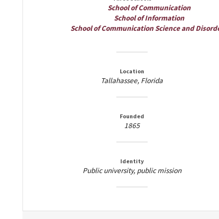
School of Communication
School of Information
School of Communication Science and Disord
Location
Tallahassee, Florida
Founded
1865
Identity
Public university, public mission