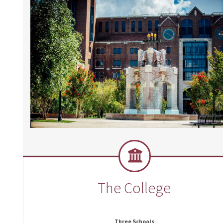
The College
Three Schools