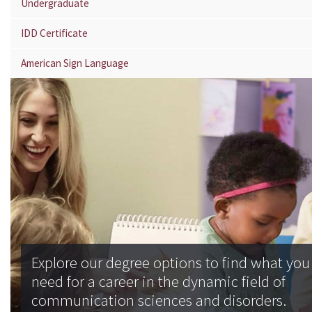
Undergraduate
IDD Certificate
American Sign Language
Explore our degree options to find what you
need for a career in the dynamic field of
communication sciences and disorders.