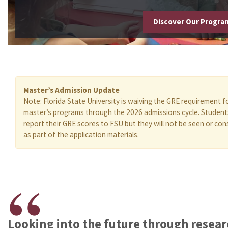
Discover Our Progr
Master’s Admission Update
Note: Florida State University is waiving the GRE requirement f
master’s programs through the 2026 admissions cycle. Studen
report their GRE scores to FSU but they will not be seen or con
as part of the application materials.
Looking into the future through resea