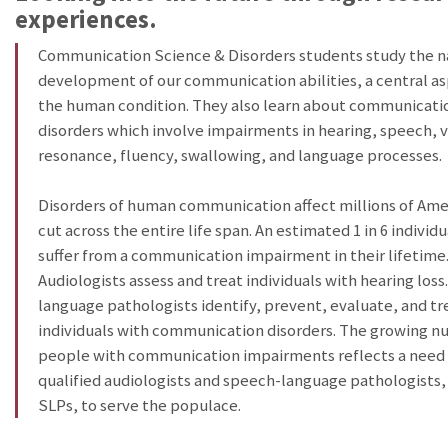
experiences.
Communication Science & Disorders students study the n
development of our communication abilities, a central as
the human condition. They also learn about communicati
disorders which involve impairments in hearing, speech, v
resonance, fluency, swallowing, and language processes.
Disorders of human communication affect millions of Ame
cut across the entire life span. An estimated 1 in 6 individu
suffer from a communication impairment in their lifetime
Audiologists assess and treat individuals with hearing los
language pathologists identify, prevent, evaluate, and tr
individuals with communication disorders. The growing n
people with communication impairments reflects a need 
qualified audiologists and speech-language pathologists
SLPs, to serve the populace.