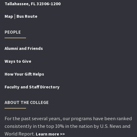
Tallahassee, FL 32306-1200
|
Map
Bus Route
PEOPLE
Alumni and Friends
Ways to Give
How Your Gift Helps
Faculty and Staff Directory
ABOUT THE COLLEGE
For the past several years, our programs have been ranked
consistently in the top 10% in the nation by U.S. News and
World Report.
Learn more >>