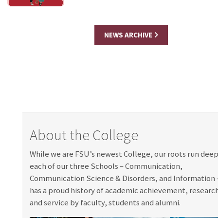
NEWS ARCHIVE
About the College
While we are FSU’s newest College, our roots run dee
each of our three Schools – Communication,
Communication Science & Disorders, and Information
has a proud history of academic achievement, researc
and service by faculty, students and alumni.