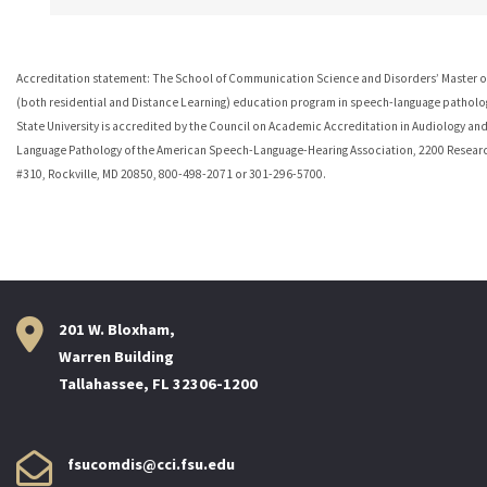
Accreditation statement: The School of Communication Science and Disorders’ Master of
(both residential and Distance Learning) education program in speech-language patholog
State University is accredited by the Council on Academic Accreditation in Audiology an
Language Pathology of the American Speech-Language-Hearing Association, 2200 Resear
#310, Rockville, MD 20850, 800-498-2071 or 301-296-5700.
201 W. Bloxham,
Warren Building
Tallahassee, FL 32306-1200
fsucomdis@cci.fsu.edu