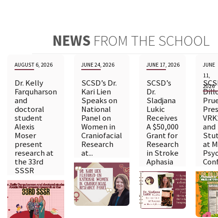
NEWS
FROM THE SCHOOL
AUGUST 6, 2026
JUNE 24, 2026
JUNE 17, 2026
JUNE
11,
Dr. Kelly
SCSD’s Dr.
SCSD’s
SCSD
2026
Farquharson
Kari Lien
Dr.
Dill
and
Speaks on
Sladjana
Pru
doctoral
National
Lukic
Pres
student
Panel on
Receives
VRK
Alexis
Women in
A $50,000
and
Moser
Craniofacial
Grant for
Stut
present
Research
Research
at M
research at
at...
in Stroke
Psyc
the 33rd
Aphasia
Conf
SSSR