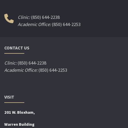
Clinic:
(850) 644-2238
Academic Office:
(850) 644-2253
CONTACT US
Clinic:
(850) 644-2238
Academic Office:
(850) 644-2253
VISIT
201 W. Bloxham,
Warren Building