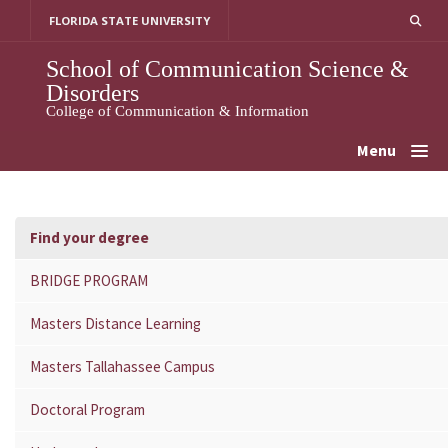
Skip
FLORIDA STATE UNIVERSITY
to
content
School of Communication Science &
Disorders
College of Communication & Information
Menu
Find your degree
BRIDGE PROGRAM
Masters Distance Learning
Masters Tallahassee Campus
Doctoral Program