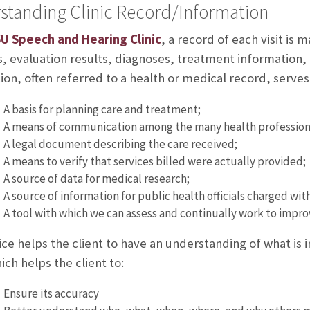
standing Clinic Record/Information
U Speech and Hearing Clinic
, a record of each visit is 
, evaluation results, diagnoses, treatment information, 
ion, often referred to a health or medical record, serves 
A basis for planning care and treatment;
A means of communication among the many health professional
A legal document describing the care received;
A means to verify that services billed were actually provided;
A source of data for medical research;
A source of information for public health officials charged wit
A tool with which we can assess and continually work to impr
ice helps the client to have an understanding of what is 
ich helps the client to:
Ensure its accuracy