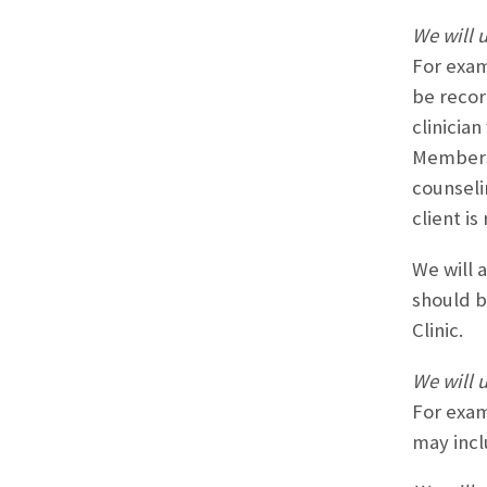
We will u
For exam
be recor
clinicia
Members 
counseli
client i
We will 
should b
Clinic.
We will 
For exam
may incl