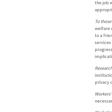
the job 
appropri
To those 
welfare 
to a frie
services
progress
implicati
Research
institut
privacy 
Workers’
necessar