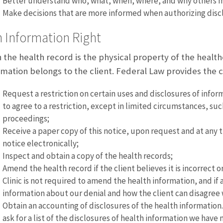
Better understand who, what, when, where, and why others ma
Make decisions that are more informed when authorizing discl
 Information Right
 the health record is the physical property of the healthc
rmation belongs to the client. Federal Law provides the cl
Request a restriction on certain uses and disclosures of infor
to agree to a restriction, except in limited circumstances, suc
proceedings;
Receive a paper copy of this notice, upon request and at any ti
notice electronically;
Inspect and obtain a copy of the health records;
Amend the health record if the client believes it is incorrec
Clinic is not required to amend the health information, and if 
information about our denial and how the client can disagree 
Obtain an accounting of disclosures of the health information. 
ask for a list of the disclosures of health information we have