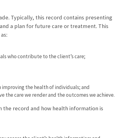
made. Typically, this record contains presenting
and a plan for future care or treatment. This
as:
s who contribute to the client’s care;
h improving the health of individuals; and
ove the care we render and the outcomes we achieve.
in the record and how health information is