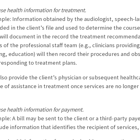
se health information for treatment.
ple: Information obtained by the audiologist, speech-lan
ded in the client’s file and used to determine the cours
n will document in the record the treatment recommendati
of the professional staff team (e.g., clinicians providing
ng, education) will then record their procedures and obs
s responding to treatment plans.
also provide the client’s physician or subsequent healthc
e of assistance in treatment once services are no longe
use health information for payment.
ple: A bill may be sent to the client or a third-party pa
ude information that identifies the recipient of services,