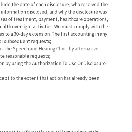
nclude the date of each disclosure, who received the
h information disclosed, and why the disclosure was
poses of treatment, payment, healthcare operations,
health oversight activities. We must comply with the
ees to a 30-day extension. The first accounting in any
for subsequent requests;
 The Speech and Hearing Clinic by alternative
ate reasonable requests;
on by using the Authorization To Use Or Disclosure
cept to the extent that action has already been