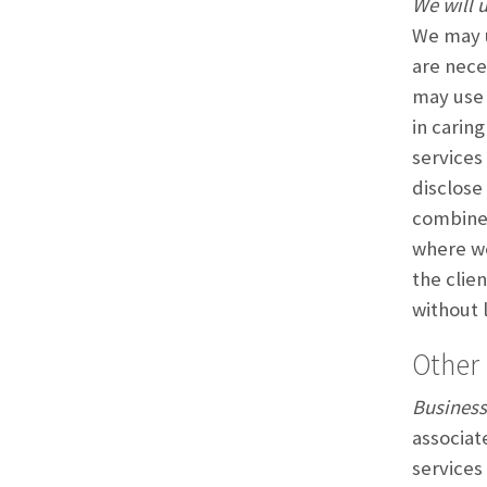
We will u
We may u
are nece
may use 
in carin
services
disclose
combine 
where we
the clie
without 
Other 
Business
associat
services