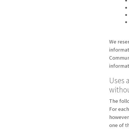
We reser
informat
Communi
informat
Uses a
withou
The foll
For each 
however,
one of t