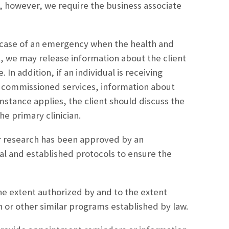
, however, we require the business associate
 case of an emergency when the health and
sk, we may release information about the client
In addition, if an individual is receiving
s commissioned services, information about
mstance applies, the client should discuss the
he primary clinician.
r research has been approved by an
al and established protocols to ensure the
e extent authorized by and to the extent
 or other similar programs established by law.