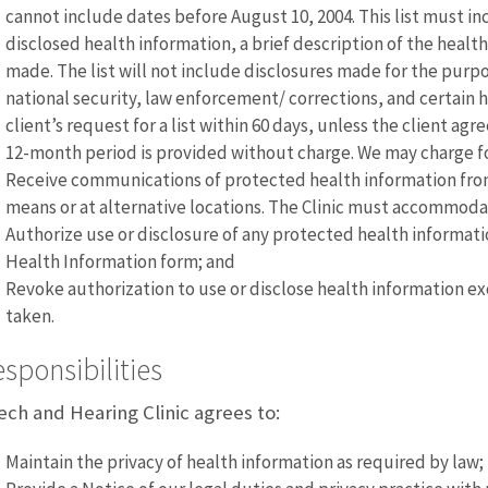
cannot include dates before August 10, 2004. This list must i
disclosed health information, a brief description of the healt
made. The list will not include disclosures made for the pur
national security, law enforcement/ corrections, and certain 
client’s request for a list within 60 days, unless the client agr
12-month period is provided without charge. We may charge 
Receive communications of protected health information from
means or at alternative locations. The Clinic must accommod
Authorize use or disclosure of any protected health informati
Health Information form; and
Revoke authorization to use or disclose health information ex
taken.
sponsibilities
ch and Hearing Clinic agrees to:
Maintain the privacy of health information as required by law;