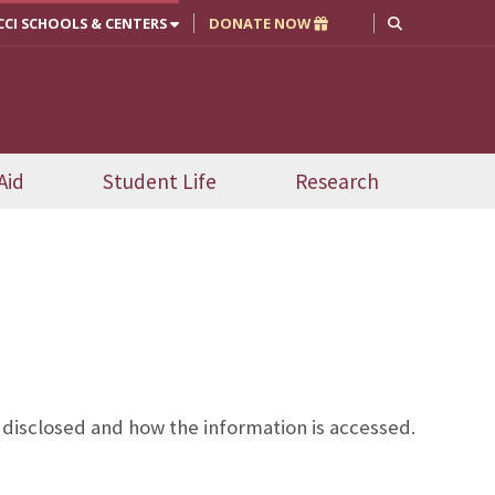
CCI SCHOOLS & CENTERS
DONATE NOW
Aid
Student Life
Research
disclosed and how the information is accessed.