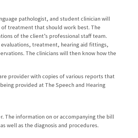
guage pathologist, and student clinician will
e of treatment that should work best. The
ons of the client’s professional staff team.
 evaluations, treatment, hearing aid fittings,
ervations. The clinicians will then know how the
are provider with copies of various reports that
r being provided at The Speech and Hearing
yer. The information on or accompanying the bill
 as well as the diagnosis and procedures.