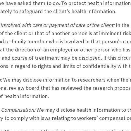
we have asked them to do. To protect health information
ately to safeguard the client’s health information.
involved with care or payment of care of the client:
In the
of the client or that of another person is at imminent ri
nd or family member who is involved in that person’s care. 
 at the direction of an employer or other person who ha
 and course of treatment may be disclosed. If this circu
ons in regard to rights and limits of confidentiality with t
:
We may disclose information to researchers when thei
ional review board that has reviewed the research propos
of health information.
 Compensation:
We may disclose health information to th
y to comply with laws relating to workers’ compensation