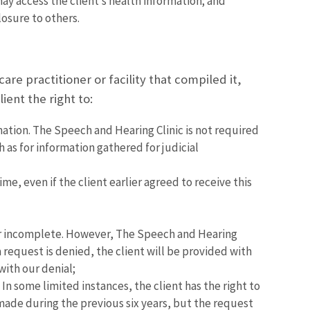
y access the client’s health information; and
osure to others.
are practitioner or facility that compiled it,
ient the right to:
mation. The Speech and Hearing Clinic is not required
h as for information gathered for judicial
me, even if the client earlier agreed to receive this
t or incomplete. However, The Speech and Hearing
a request is denied, the client will be provided with
with our denial;
In some limited instances, the client has the right to
 made during the previous six years, but the request