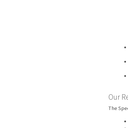
Our Re
The Spee