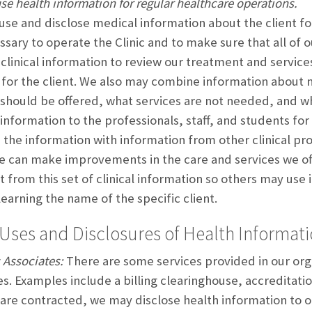
se health information for regular healthcare operations.
se and disclose medical information about the client for
ssary to operate the Clinic and to make sure that all of o
clinical information to review our treatment and service
g for the client. We also may combine information about m
 should be offered, what services are not needed, and 
 information to the professionals, staff, and students f
the information with information from other clinical p
 can make improvements in the care and services we offe
nt from this set of clinical information so others may use
learning the name of the specific client.
Uses and Disclosures of Health Informat
 Associates:
There are some services provided in our org
es. Examples include a billing clearinghouse, accreditat
 are contracted, we may disclose health information to o