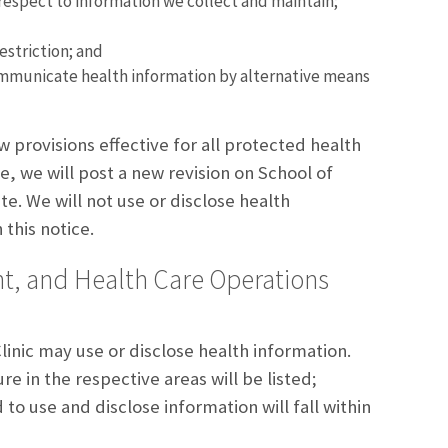
 respect to information we collect and maintain;
estriction; and
mmunicate health information by alternative means
 provisions effective for all protected health
, we will post a new revision on School of
e. We will not use or disclose health
this notice.
t, and Health Care Operations
inic may use or disclose health information.
e in the respective areas will be listed;
to use and disclose information will fall within