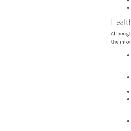
Health
Although
the info