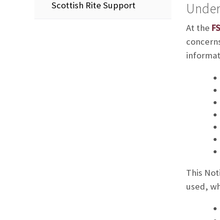
Scottish Rite Support
Under
At the
FS
concerns
informat
This Not
used, wh