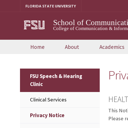
Skip
FLORIDA STATE UNIVERSITY
to
content
School of Communicati
College of Communication & Inform
Home
About
Academics
Priv
FSU Speech & Hearing
Clinic
HEALT
Clinical Services
This Not
Privacy Notice
Please re