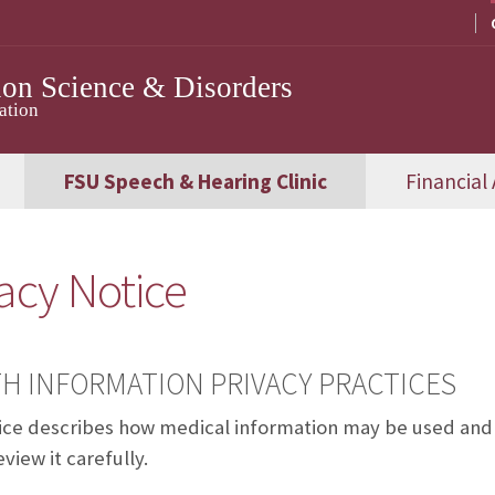
on Science & Disorders
ation
FSU Speech & Hearing Clinic
Financial 
acy Notice
H INFORMATION PRIVACY PRACTICES
ice describes how medical information may be used and 
view it carefully.