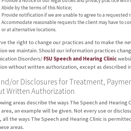
Provide a Notice of our legal duties and privacy practice with
Abide by the terms of this Notice;
Provide notification if we are unable to agree to a requested r
Accommodate reasonable requests the client may have to co
or at alternative locations.
ve the right to change our practices and to make the new
ion we maintain. Should our information practices change
cation Disorders/
FSU Speech and Hearing Clinic
websit
ion without written authorization, except as described in 
nd/or Disclosures for Treatment, Paymen
t Written Authorization
owing areas describe the ways The Speech and Hearing Cl
area, an example will be given. Not every use or disclosur
 all the ways The Speech and Hearing Clinic is permitted 
hese areas.