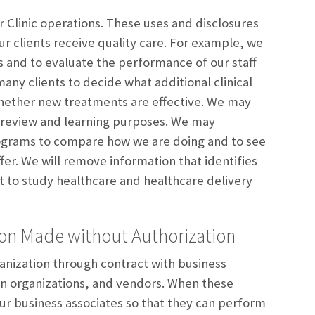
 Clinic operations. These uses and disclosures
ur clients receive quality care. For example, we
s and to evaluate the performance of our staff
any clients to decide what additional clinical
whether new treatments are effective. We may
or review and learning purposes. We may
rograms to compare how we are doing and to see
r. We will remove information that identifies
 it to study healthcare and healthcare delivery
ion Made without Authorization
anization through contract with business
ion organizations, and vendors. When these
ur business associates so that they can perform