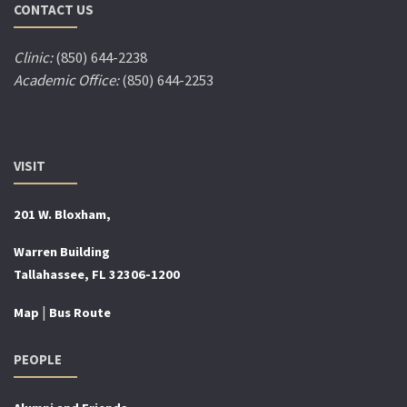
CONTACT US
Clinic:
(850) 644-2238
Academic Office:
(850) 644-2253
VISIT
201 W. Bloxham,
Warren Building
Tallahassee, FL 32306-1200
|
Map
Bus Route
PEOPLE