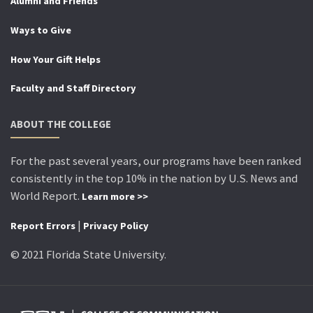
Alumni and Friends
Ways to Give
How Your Gift Helps
Faculty and Staff Directory
ABOUT THE COLLEGE
For the past several years, our programs have been ranked
consistently in the top 10% in the nation by U.S. News and
World Report.
Learn more >>
|
Report Errors
Privacy Policy
© 2021 Florida State University.