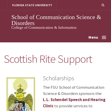
Skip
FLORIDA STATE UNIVERSITY
to
content
School of Communication Science &
Disorders
College of Communication & Information
Menu
Scottish Rite Support
Scholarships
The FSU School of Communication
Science & Disorders sponsors the
L.L. Schendel Speech and Hearing
Clinic
to provide services to