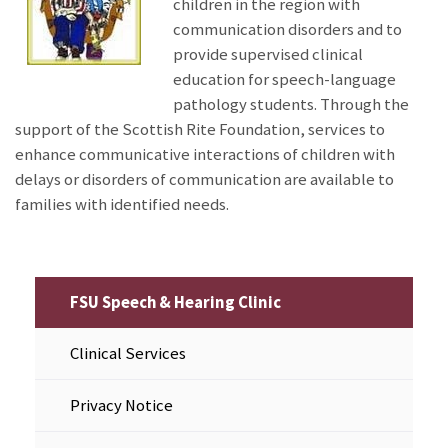
children in the region with
communication disorders and to
provide supervised clinical
education for speech-language
pathology students. Through the
support of the Scottish Rite Foundation, services to
enhance communicative interactions of children with
delays or disorders of communication are available to
families with identified needs.
FSU Speech & Hearing Clinic
Clinical Services
Privacy Notice