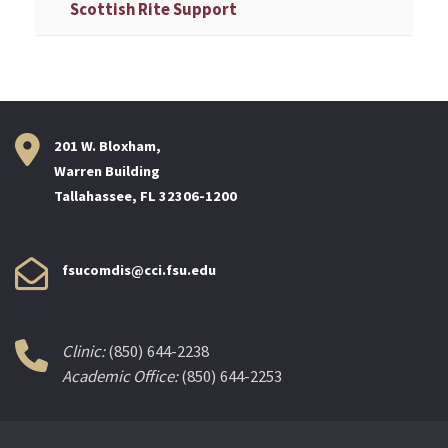
Scottish Rite Support
201 W. Bloxham,
Warren Building
Tallahassee, FL 32306-1200
fsucomdis@cci.fsu.edu
Clinic:
(850) 644-2238
Academic Office:
(850) 644-2253