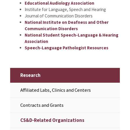
Educational Audiology Association
Institute for Language, Speech and Hearing
Journal of Communication Disorders
National Institute on Deafness and Other
Communication Disorders
National Student Speech-Language & Hearing
Association
Speech-Language Pathologist Resources
Research
Affiliated Labs, Clinics and Centers
Contracts and Grants
CS&D-Related Organizations