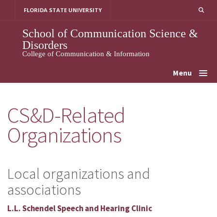
Skip
FLORIDA STATE UNIVERSITY
to
content
School of Communication Science &
Disorders
College of Communication & Information
Menu
CS&D-Related
Organizations
Local organizations and
associations
L.L. Schendel Speech and Hearing Clinic