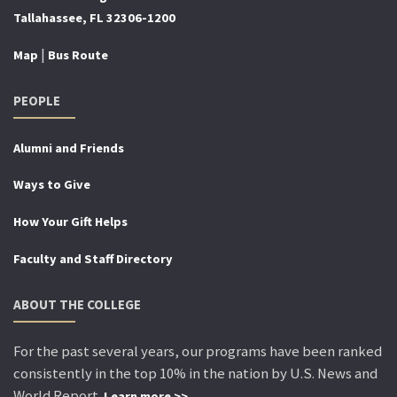
Tallahassee, FL 32306-1200
|
Map
Bus Route
PEOPLE
Alumni and Friends
Ways to Give
How Your Gift Helps
Faculty and Staff Directory
ABOUT THE COLLEGE
For the past several years, our programs have been ranked
consistently in the top 10% in the nation by U.S. News and
World Report.
Learn more >>