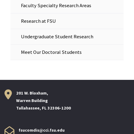
Faculty Specialty Research Areas
Research at FSU
Undergraduate Student Research
Meet Our Doctoral Students
201 W. Bloxham,
Warren Building
Tallahassee, FL 32306-1200
fsucomdis@cci.fsu.edu