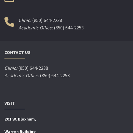
Clinic:
(850) 644-2238
Academic Office:
(850) 644-2253
CONTACT US
Clinic:
(850) 644-2238
Academic Office:
(850) 644-2253
VISIT
201 W. Bloxham,
Warren Building