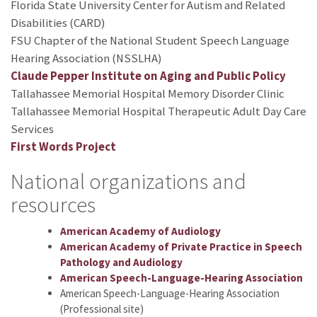
Florida State University Center for Autism and Related
Disabilities (CARD)
FSU Chapter of the National Student Speech Language
Hearing Association (NSSLHA)
Claude Pepper Institute on Aging and Public Policy
Tallahassee Memorial Hospital Memory Disorder Clinic
Tallahassee Memorial Hospital Therapeutic Adult Day Care
Services
First Words Project
National organizations and
resources
American Academy of Audiology
American Academy of Private Practice in Speech
Pathology and Audiology
American Speech-Language-Hearing Association
American Speech-Language-Hearing Association
(Professional site)