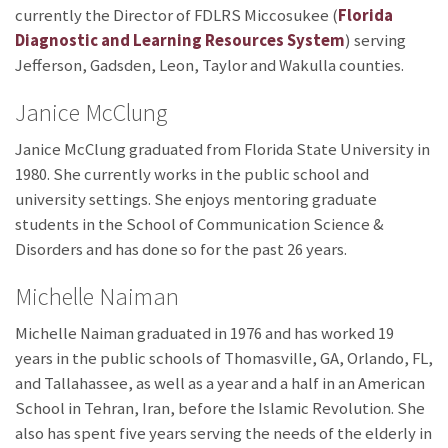
currently the Director of FDLRS Miccosukee (
Florida
Diagnostic and Learning Resources System
) serving
Jefferson, Gadsden, Leon, Taylor and Wakulla counties.
Janice McClung
Janice McClung graduated from Florida State University in
1980. She currently works in the public school and
university settings. She enjoys mentoring graduate
students in the School of Communication Science &
Disorders and has done so for the past 26 years.
Michelle Naiman
Michelle Naiman graduated in 1976 and has worked 19
years in the public schools of Thomasville, GA, Orlando, FL,
and Tallahassee, as well as a year and a half in an American
School in Tehran, Iran, before the Islamic Revolution. She
also has spent five years serving the needs of the elderly in