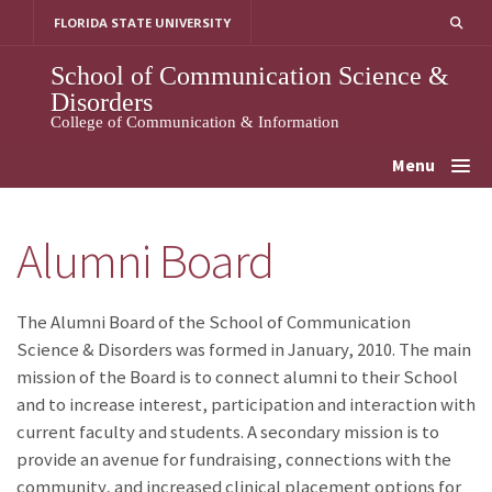
Skip
FLORIDA STATE UNIVERSITY
to
content
School of Communication Science &
Disorders
College of Communication & Information
Menu
Alumni Board
The Alumni Board of the School of Communication
Science & Disorders was formed in January, 2010. The main
mission of the Board is to connect alumni to their School
and to increase interest, participation and interaction with
current faculty and students. A secondary mission is to
provide an avenue for fundraising, connections with the
community, and increased clinical placement options for