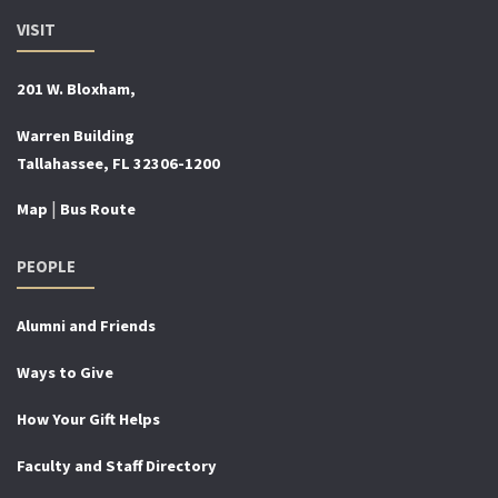
VISIT
201 W. Bloxham,
Warren Building
Tallahassee, FL 32306-1200
|
Map
Bus Route
PEOPLE
Alumni and Friends
Ways to Give
How Your Gift Helps
Faculty and Staff Directory