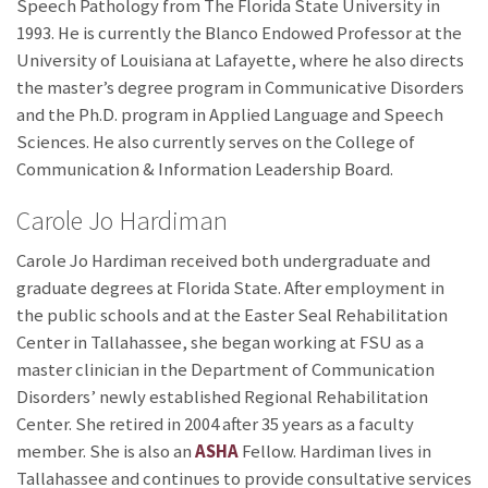
Speech Pathology from The Florida State University in
1993. He is currently the Blanco Endowed Professor at the
University of Louisiana at Lafayette, where he also directs
the master’s degree program in Communicative Disorders
and the Ph.D. program in Applied Language and Speech
Sciences. He also currently serves on the College of
Communication & Information Leadership Board.
Carole Jo Hardiman
Carole Jo Hardiman received both undergraduate and
graduate degrees at Florida State. After employment in
the public schools and at the Easter Seal Rehabilitation
Center in Tallahassee, she began working at FSU as a
master clinician in the Department of Communication
Disorders’ newly established Regional Rehabilitation
Center. She retired in 2004 after 35 years as a faculty
member. She is also an
ASHA
Fellow. Hardiman lives in
Tallahassee and continues to provide consultative services