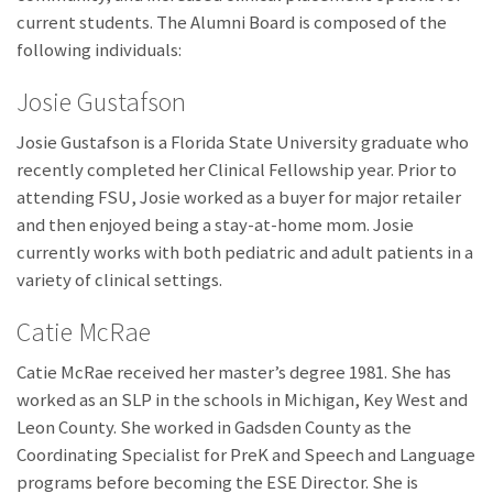
current students. The Alumni Board is composed of the
following individuals:
Josie Gustafson
Josie Gustafson is a Florida State University graduate who
recently completed her Clinical Fellowship year. Prior to
attending FSU, Josie worked as a buyer for major retailer
and then enjoyed being a stay-at-home mom. Josie
currently works with both pediatric and adult patients in a
variety of clinical settings.
Catie McRae
Catie McRae received her master’s degree 1981. She has
worked as an SLP in the schools in Michigan, Key West and
Leon County. She worked in Gadsden County as the
Coordinating Specialist for PreK and Speech and Language
programs before becoming the ESE Director. She is