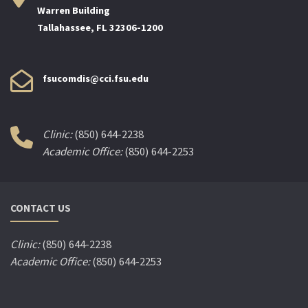
Warren Building
Tallahassee, FL 32306-1200
fsucomdis@cci.fsu.edu
Clinic:
(850) 644-2238
Academic Office:
(850) 644-2253
CONTACT US
Clinic:
(850) 644-2238
Academic Office:
(850) 644-2253