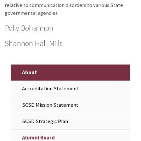
relative to communication disorders to various State
governmental agencies.
Polly Bohannon
Shannon Hall-Mills
About
Accreditation Statement
SCSD Mission Statement
SCSD Strategic Plan
Alumni Board