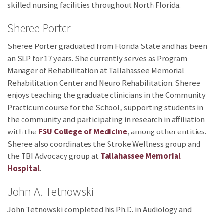
skilled nursing facilities throughout North Florida.
Sheree Porter
Sheree Porter graduated from Florida State and has been
an SLP for 17 years. She currently serves as Program
Manager of Rehabilitation at Tallahassee Memorial
Rehabilitation Center and Neuro Rehabilitation. Sheree
enjoys teaching the graduate clinicians in the Community
Practicum course for the School, supporting students in
the community and participating in research in affiliation
with the
FSU College of Medicine
, among other entities.
Sheree also coordinates the Stroke Wellness group and
the TBI Advocacy group at
Tallahassee Memorial
Hospital
.
John A. Tetnowski
John Tetnowski completed his Ph.D. in Audiology and