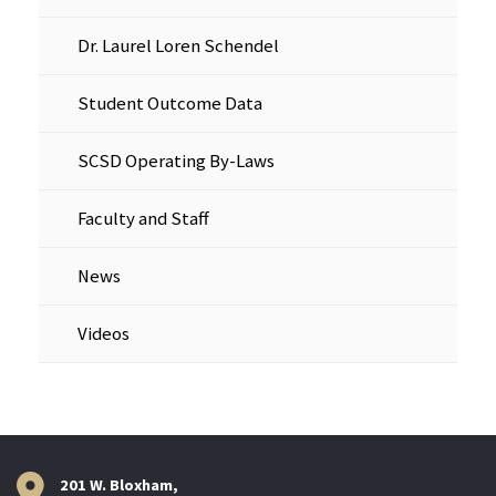
Dr. Laurel Loren Schendel
Student Outcome Data
SCSD Operating By-Laws
Faculty and Staff
News
Videos
201 W. Bloxham,