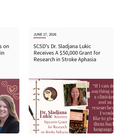
JUNE 17, 2026
s on
SCSD’s Dr. Sladjana Lukic
in
Receives A $50,000 Grant for
Research in Stroke Aphasia
READ MORE