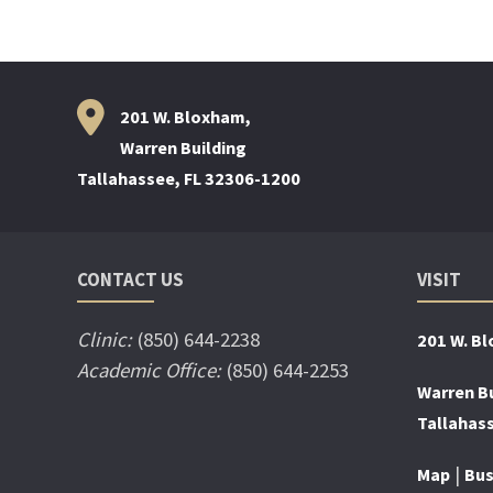
201 W. Bloxham,
Warren Building
Tallahassee, FL 32306-1200
CONTACT US
VISIT
Clinic:
(850) 644-2238
201 W. B
Academic Office:
(850) 644-2253
Warren Bu
Tallahas
|
Map
Bus