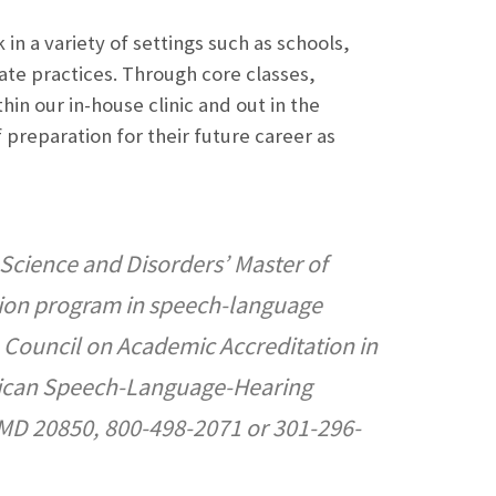
in a variety of settings such as schools,
ivate practices. Through core classes,
hin our in-house clinic and out in the
 preparation for their future career as
Science and Disorders’ Master of
tion program in speech-language
he Council on Academic Accreditation in
rican Speech-Language-Hearing
 MD 20850, 800-498-2071 or 301-296-