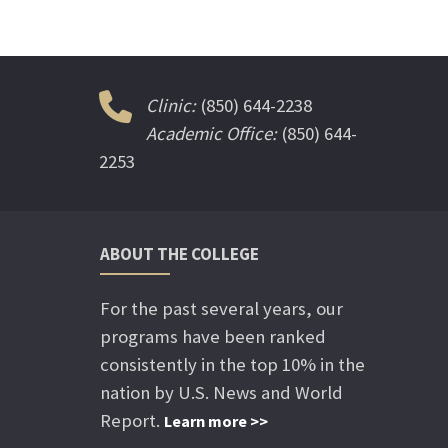
Clinic:
(850) 644-2238
Academic Office:
(850) 644-
2253
ABOUT THE COLLEGE
For the past several years, our
programs have been ranked
consistently in the top 10% in the
nation by U.S. News and World
Report.
Learn more >>