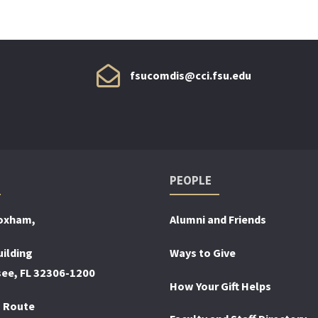
fsucomdis@cci.fsu.edu
PEOPLE
loxham,
Alumni and Friends
ilding
Ways to Give
see, FL 32306-1200
How Your Gift Helps
 Route