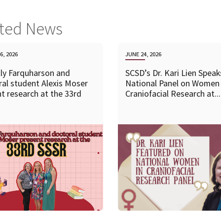
ated News
6, 2026
JUNE 24, 2026
lly Farquharson and
SCSD’s Dr. Kari Lien Speak
al student Alexis Moser
National Panel on Women 
t research at the 33rd
Craniofacial Research at...
READ MORE