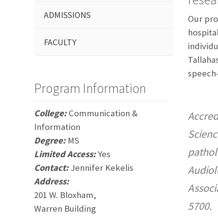
ADMISSIONS
Our pro
hospital
FACULTY
individu
Tallaha
speech-
Program Information
College:
Communication &
Accred
Information
Scienc
Degree:
MS
pathol
Limited Access:
Yes
Contact:
Jennifer Kekelis
Audiol
Address:
Associ
201 W. Bloxham,
5700.
Warren Building