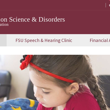
on Science & Disorders
ation
FSU Speech & Hearing Clinic
Financial 