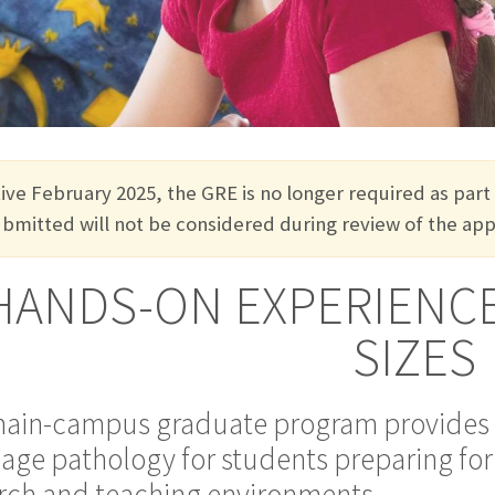
tive February 2025, the GRE is no longer
required
as part
ubmitted
will not be considered during review of the appl
HANDS-ON EXPERIENCE
SIZES
ain-campus graduate program provides 
age pathology for students preparing for p
rch and teaching environments.