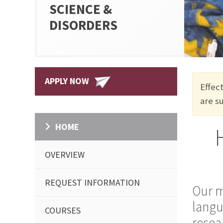
SCIENCE &
DISORDERS
APPLY NOW
Effec
are
s
HOME
OVERVIEW
REQUEST INFORMATION
Our m
langu
COURSES
resea