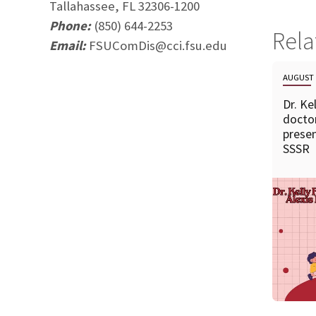
Tallahassee, FL 32306-1200
Phone:
(850) 644-2253
Rel
Email:
FSUComDis@cci.fsu.edu
AUGUST 
Dr. Ke
doctor
presen
SSSR