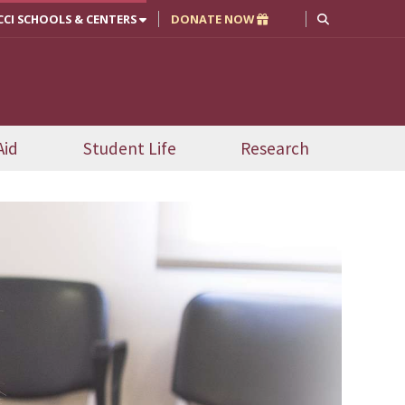
CCI SCHOOLS & CENTERS
DONATE NOW
Aid
Student Life
Research