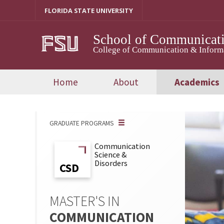
Skip
FLORIDA STATE UNIVERSITY
to
content
School of Communicati
College of Communication & Inform
Home
About
Academics
GRADUATE PROGRAMS
Communication
Science &
Disorders
CSD
CSD
MASTER'S IN
COMMUNICATION