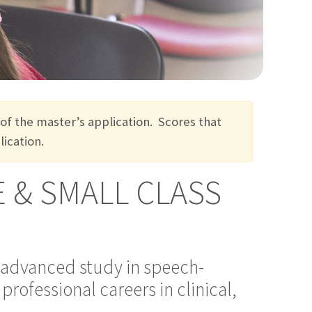
 of the master’s application
.
S
cores that
ication.
 & SMALL CLASS
advanced study in speech-
rofessional careers in clinical,