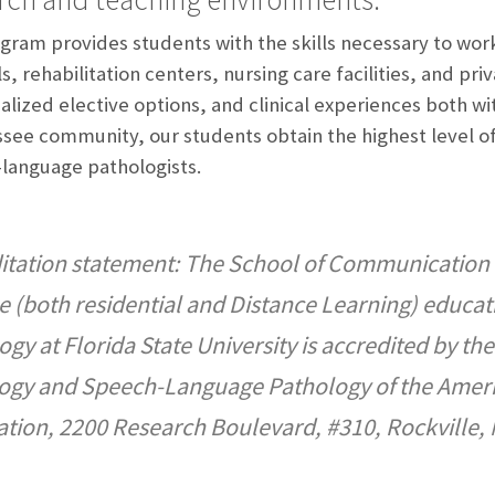
gram provides students with the skills necessary to work 
s, rehabilitation centers, nursing care facilities, and pr
alized elective options, and clinical experiences both wit
ssee community, our students obtain the highest level of
language pathologists.
itation statement: The School of Communication 
e (both residential and Distance Learning) educa
ogy at Florida State University is accredited by t
ogy and Speech-Language Pathology of the Ame
ation, 2200 Research Boulevard, #310, Rockville,