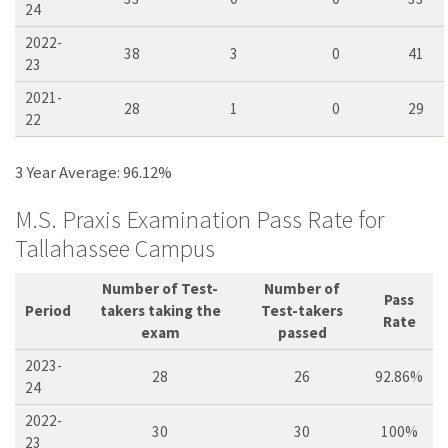
24
2022-
38
3
0
41
23
2021-
28
1
0
29
22
3 Year Average: 96.12%
M.S. Praxis Examination Pass Rate for
Tallahassee Campus
Number of Test-
Number of
Pass
Period
takers taking the
Test-takers
Rate
exam
passed
2023-
28
26
92.86%
24
2022-
30
30
100%
23