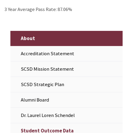
3 Year Average Pass Rate: 87.06%
About
Accreditation Statement
SCSD Mission Statement
SCSD Strategic Plan
Alumni Board
Dr. Laurel Loren Schendel
Student Outcome Data