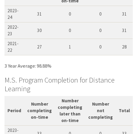
on-time
2023-
31
0
0
31
24
2022-
30
0
0
31
23
2021-
27
1
0
28
22
3 Year Average: 98.88%
M.S. Program Completion for Distance
Learning
Number
Number
Number
completing
Period
completing
not
Total
later than
on-time
completing
on-time
2023-
33
0
0
33