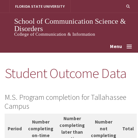
Skip
FLORIDA STATE UNIVERSITY
to
content
School of Communication Science &
Disorders
College of Communication & Information
Menu
Student Outcome Data
M.S. Program completion for Tallahassee
Campus
Number
Number
Number
completing
Period
completing
not
Total
later than
on-time
completing