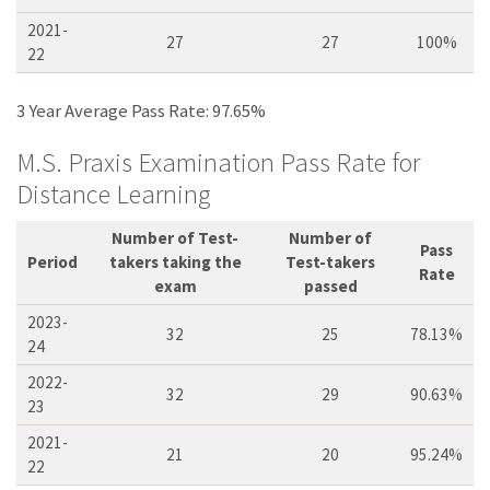
2021-
27
27
100%
22
3 Year Average Pass Rate: 97.65%
M.S. Praxis Examination Pass Rate for
Distance Learning
Number of Test-
Number of
Pass
Period
takers taking the
Test-takers
Rate
exam
passed
2023-
32
25
78.13%
24
2022-
32
29
90.63%
23
2021-
21
20
95.24%
22