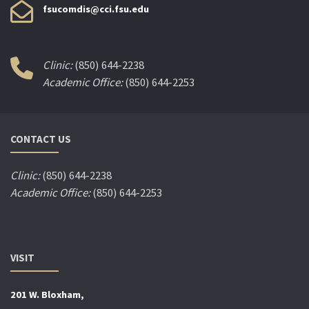
fsucomdis@cci.fsu.edu
Clinic:
(850) 644-2238
Academic Office:
(850) 644-2253
CONTACT US
Clinic:
(850) 644-2238
Academic Office:
(850) 644-2253
VISIT
201 W. Bloxham,