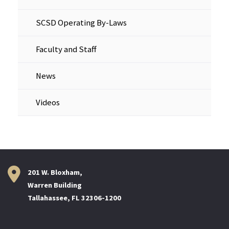
SCSD Operating By-Laws
Faculty and Staff
News
Videos
201 W. Bloxham,
Warren Building
Tallahassee, FL 32306-1200