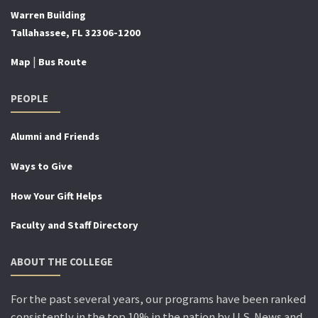
Warren Building
Tallahassee, FL 32306-1200
|
Map
Bus Route
PEOPLE
Alumni and Friends
Ways to Give
How Your Gift Helps
Faculty and Staff Directory
ABOUT THE COLLEGE
For the past several years, our programs have been ranked
consistently in the top 10% in the nation by U.S. News and